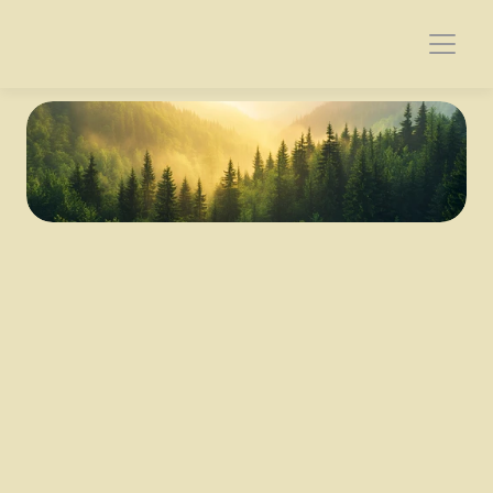
Genesis 37-50
Joseph's Dreams
37 
Jacob lived in the land of his father's sojournings, 
in the land of Canaan.
2 These are the generations of Jacob.
Joseph, being seventeen years old, was pasturing 
the flock with his brothers. He was a boy with the 